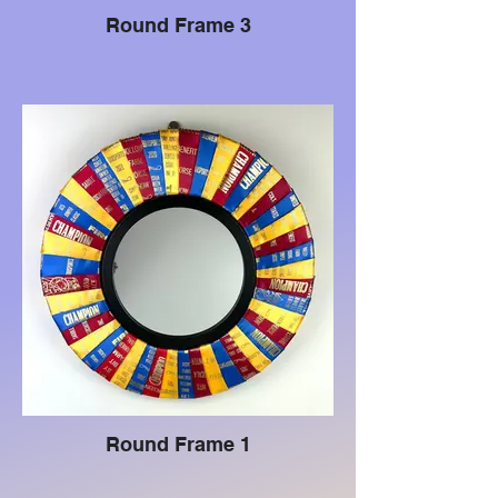
Round Frame 3
Round Frame 1