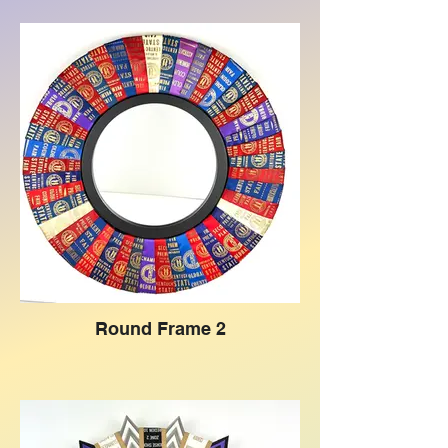
Round Frame 2