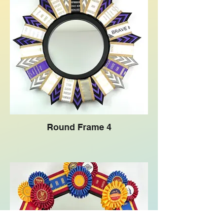
Round Frame 4