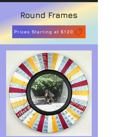
Round Frames
Prices Starting at $120