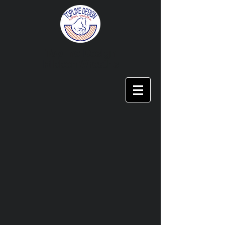
Topline Design
Ribbon Wreaths